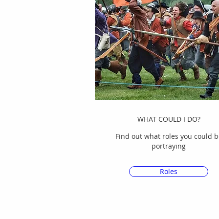
WHAT COULD I DO?
Find out what roles you could b
portraying
Roles