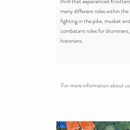
thrill that experienced Knotters
many different roles within the
fighting in the pike, musket and
combatant roles for drummers, 
historians.
For more information about us,