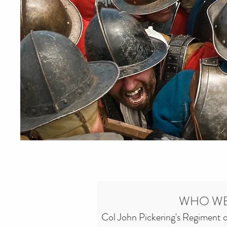
WHO WE
Col John Pickering's Regiment of