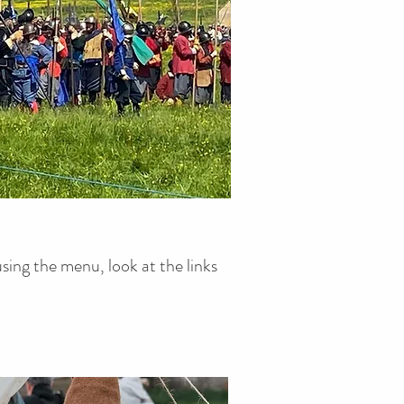
presentations.
sing the menu, look at the links