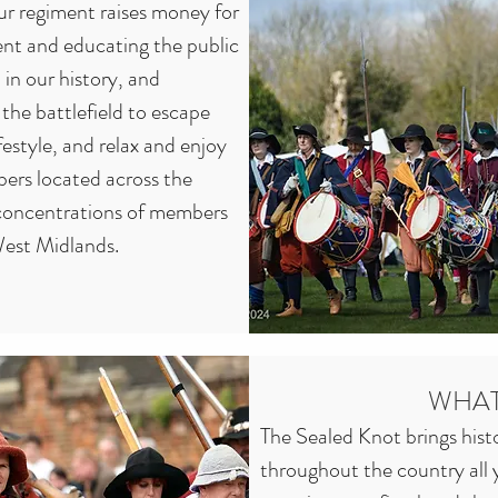
r regiment raises money for 
nt and educating the public 
in our history, and 
the battlefield to escape 
festyle, and relax and enjoy 
ers located across the 
concentrations of members 
est Midlands.

l walks of life and of all 
 in age from new-born 
of these extremes includes 
WHAT
tants! Some members go for 
The Sealed Knot brings histor
ct of the battlefield, 
throughout the country all y
re of a weekend away, 