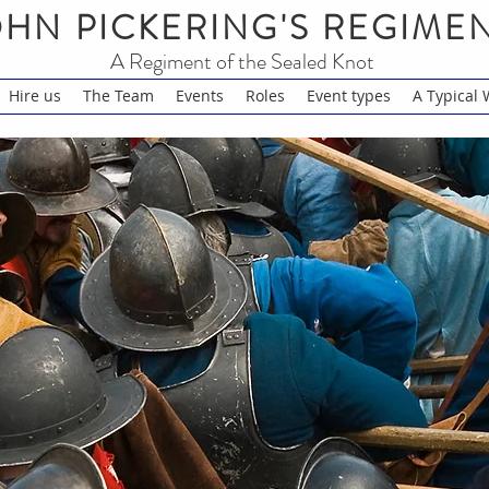
HN PICKERING'S REGIME
A Regiment of the Sealed Knot
Hire us
The Team
Events
Roles
Event types
A Typical