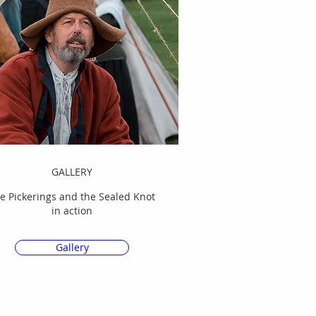
GALLERY
e Pickerings and the Sealed Knot
in action
Gallery