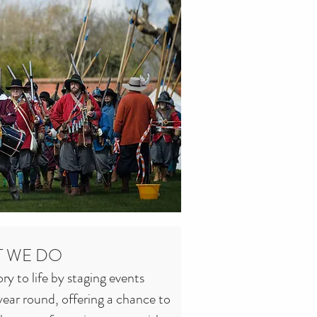
 WE DO
y to life by staging events 
ear round, offering a chance to 