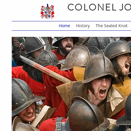
COLONEL JO
Home
History
The Sealed Knot