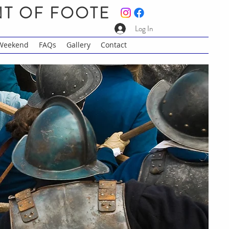
NT OF FOOTE
Log In
 Weekend
FAQs
Gallery
Contact