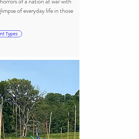
horrors of a nation at war with 
 glimpse of everyday life in those 
nt Types
jor battle lasts for two or three 
) over Bank Holiday weekends, 
batants taking to the field. At 
we can be found giving 
schools and organisations.

ave put on events in association 
 Huntingdon, a witch trial, the 
epresentation of the Putney 
. We are also keen on the 
the Civil War years to life 