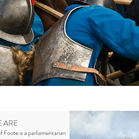
 ARE
 Foote is a parliamentarian 