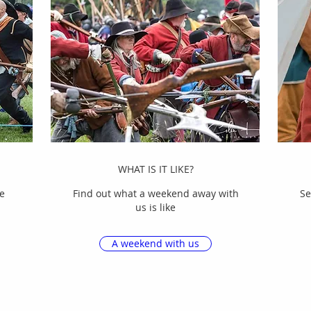
WHAT IS IT LIKE?
e
Find out what a weekend away with
Se
us is like
A weekend with us