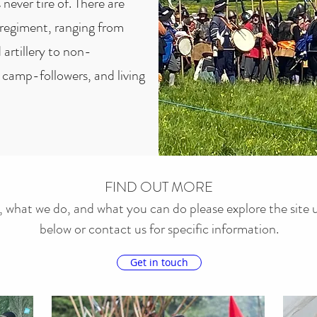
 never tire of. There are
through our Living History 
 regiment, ranging from
 artillery to non-
camp-followers, and living
FIND OUT MORE
 what we do, and what you can do please explore the site u
below or contact us for specific information.
Get in touch