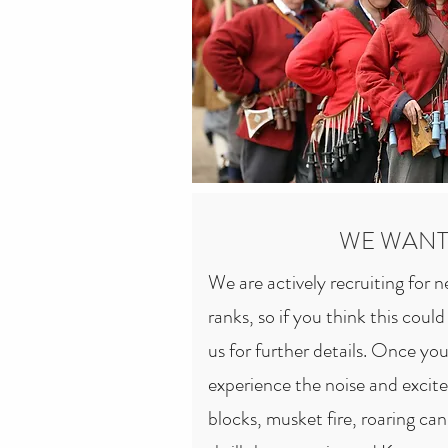
others for the socialising and th
for all these. We are a very family
of the few hobbies where all mem
the kids can take an active part.

Pickering's Regiment remains one
the Sealed Knot Society. Our ev
to very large; we are as comfortab
WE WANT
are great country estates or castl
We are actively recruiting for 
We have a reputation for promoti
ranks, so if you think this coul
just fighting.
us for further details. Once you'
experience the noise and excite
blocks, musket fire, roaring ca