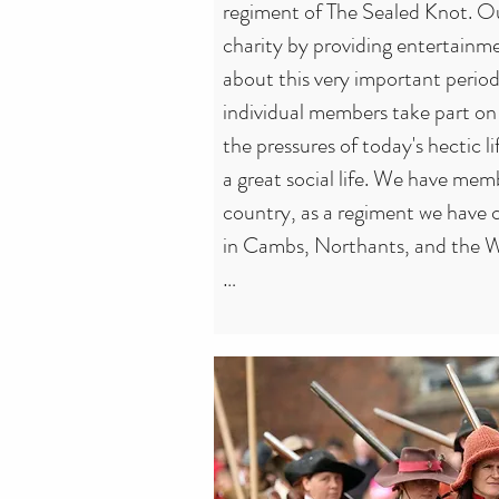
regiment of The Sealed Knot. Ou
charity by providing entertainme
about this very important period 
individual members take part on 
the pressures of today's hectic li
a great social life. We have memb
country, as a regiment we have 
in Cambs, Northants, and the W
The society attracts people from al
ages. We have 'Knotters' ranging
babies to 90+, although neither 
many regular battlefield comba
the excitement and physical conta
others for the relaxed atmosphe